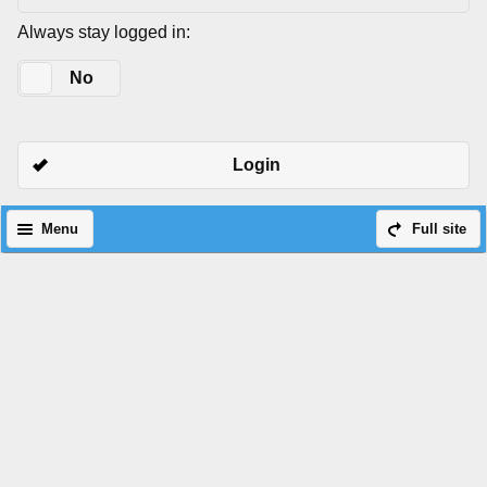
Always stay logged in:
Yes
No
Login
Menu
Full site