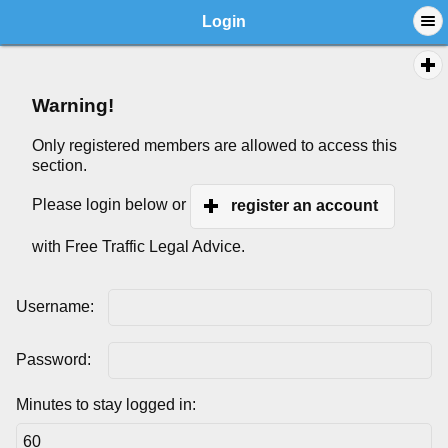
Login
Warning!
Only registered members are allowed to access this
section.
Please login below or
register an account
with Free Traffic Legal Advice.
Username:
Password:
Minutes to stay logged in: