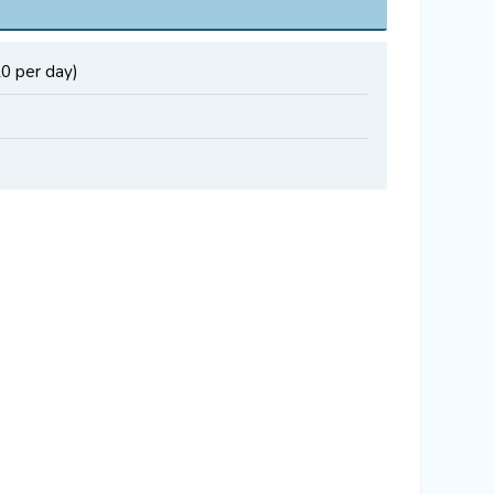
20 per day)