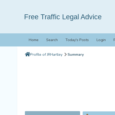
Free Traffic Legal Advice
Home
Search
Today's Posts
Login
Profile of JRHartley
Summary