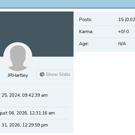
Posts:
15 (0.0
Karma:
+0/-0
Age:
N/A
Show Stats
JRHartley
y 25, 2024, 09:42:39 am
ust 06, 2026, 12:31:16 am
y 31, 2026, 12:29:59 pm