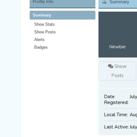
Profile Info
Summary
Summary
Show Stats
Show Posts
Alerts
Newbie
Badges
Show
Posts
Date
Jul
Registered:
Local Time:
Aug
Last Active:
Jul