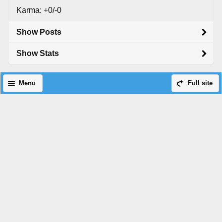
Karma: +0/-0
Show Posts
Show Stats
Menu
Full site