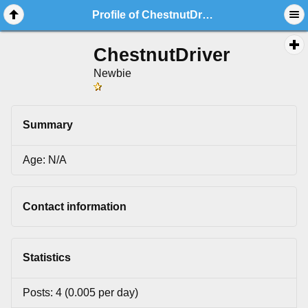
Profile of ChestnutDriver
ChestnutDriver
Newbie
Summary
Age: N/A
Contact information
Statistics
Posts: 4 (0.005 per day)