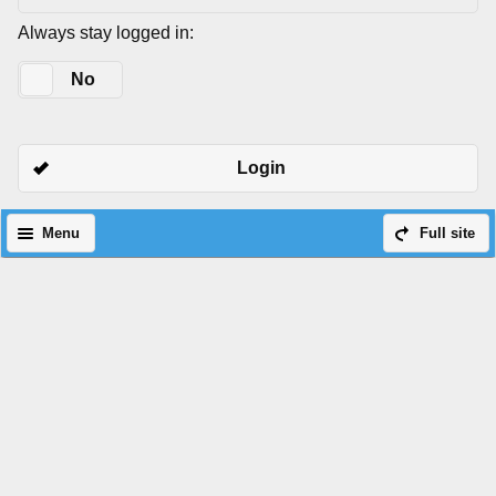
Always stay logged in:
Yes
No
Login
Menu
Full site