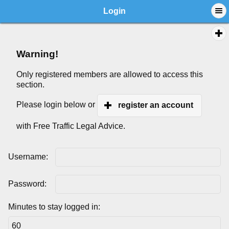
Login
Warning!
Only registered members are allowed to access this
section.
Please login below or
register an account
with Free Traffic Legal Advice.
Username:
Password:
Minutes to stay logged in: