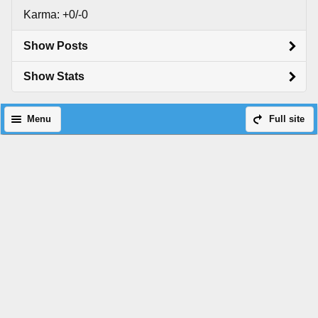
Karma: +0/-0
Show Posts
Show Stats
Menu
Full site