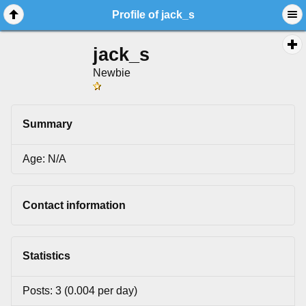
Profile of jack_s
jack_s
Newbie
Summary
Age: N/A
Contact information
Statistics
Posts: 3 (0.004 per day)