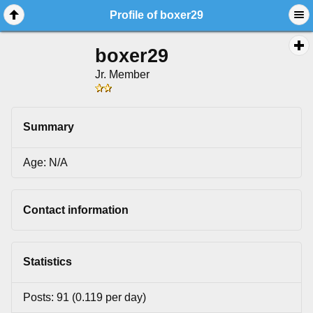
Profile of boxer29
boxer29
Jr. Member
Summary
Age: N/A
Contact information
Statistics
Posts: 91 (0.119 per day)