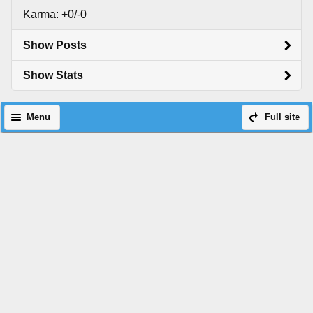
Karma: +0/-0
Show Posts
Show Stats
Menu
Full site