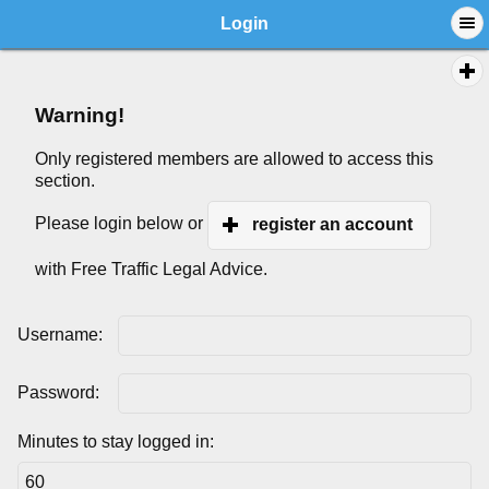
Login
Warning!
Only registered members are allowed to access this
section.
Please login below or
register an account
with Free Traffic Legal Advice.
Username:
Password:
Minutes to stay logged in: