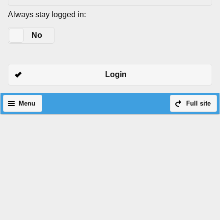
Always stay logged in:
Yes
No
Login
Menu
Full site