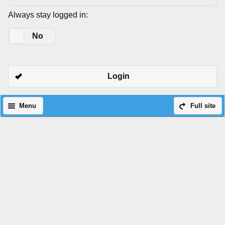
Always stay logged in:
Yes
No
Login
Menu
Full site