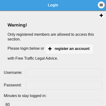
Login
Warning!
Only registered members are allowed to access this
section.
Please login below or
register an account
with Free Traffic Legal Advice.
Username:
Password:
Minutes to stay logged in: