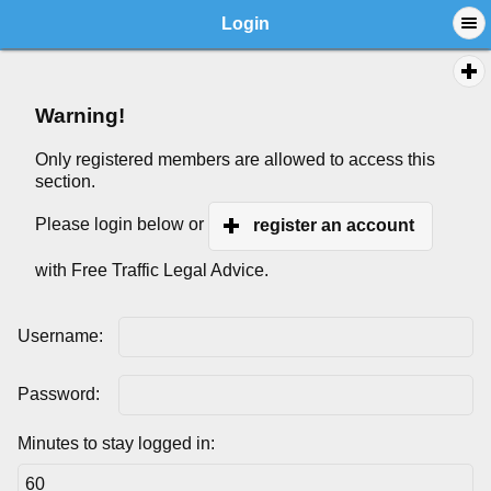
Login
Warning!
Only registered members are allowed to access this
section.
Please login below or
register an account
with Free Traffic Legal Advice.
Username:
Password:
Minutes to stay logged in: