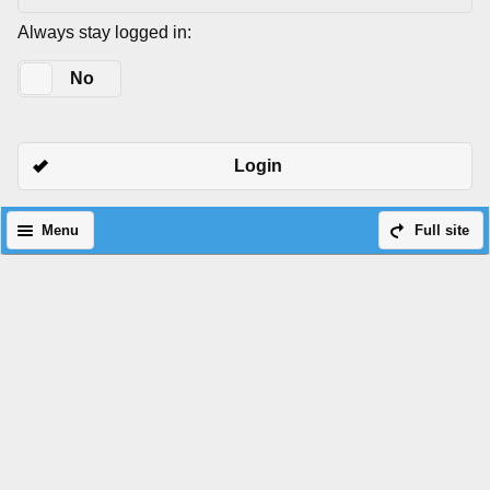
Always stay logged in:
Yes
No
Login
Menu
Full site