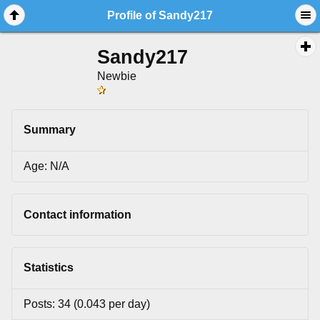
Profile of Sandy217
Sandy217
Newbie
Summary
Age: N/A
Contact information
Statistics
Posts: 34 (0.043 per day)