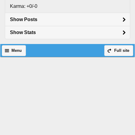
Karma: +0/-0
Show Posts
Show Stats
Menu
Full site