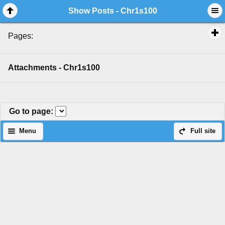
Show Posts - Chr1s100
Pages:
Attachments - Chr1s100
Go to page
:
Menu
Full site