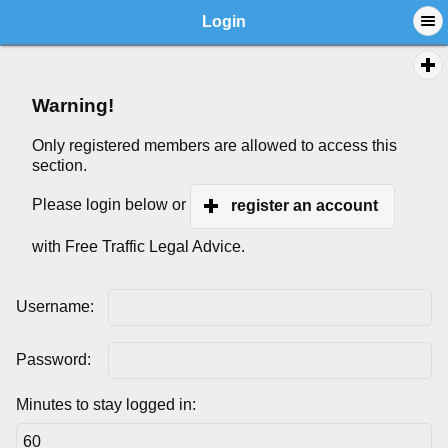
Login
Warning!
Only registered members are allowed to access this
section.
Please login below or
register an account
with Free Traffic Legal Advice.
Username:
Password:
Minutes to stay logged in: