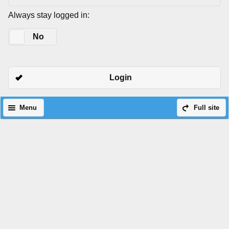
Always stay logged in:
Yes
No
Login
Menu
Full site