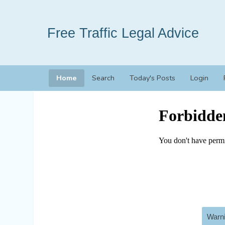
Free Traffic Legal Advice
Home
Search
Today's Posts
Login
Warni