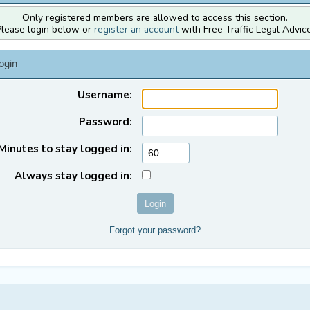
Only registered members are allowed to access this section.
Please login below or
register an account
with Free Traffic Legal Advice
ogin
Username:
Password:
Minutes to stay logged in:
Always stay logged in:
Forgot your password?