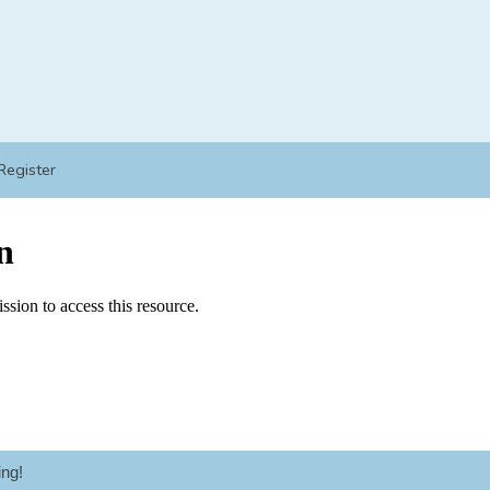
Register
ng!