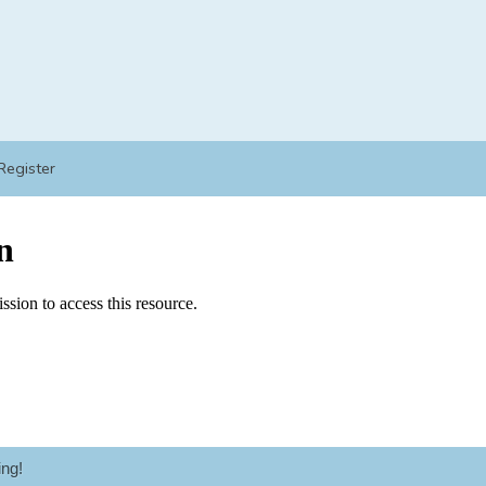
Register
ng!