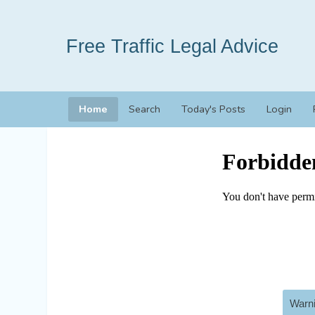
Free Traffic Legal Advice
Home
Search
Today's Posts
Login
Warni