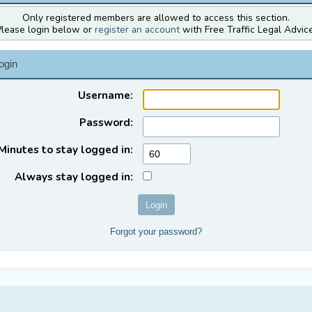
Only registered members are allowed to access this section.
Please login below or
register an account
with Free Traffic Legal Advice
ogin
Username:
Password:
Minutes to stay logged in:
Always stay logged in:
Forgot your password?