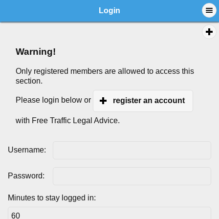
Login
Warning!
Only registered members are allowed to access this
section.
Please login below or
register an account
with Free Traffic Legal Advice.
Username:
Password:
Minutes to stay logged in: