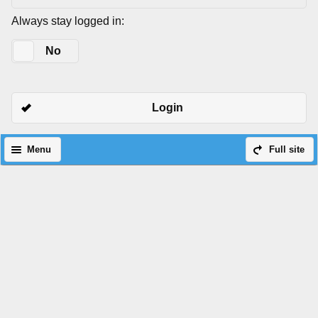
Always stay logged in:
Yes
No
Login
Menu
Full site