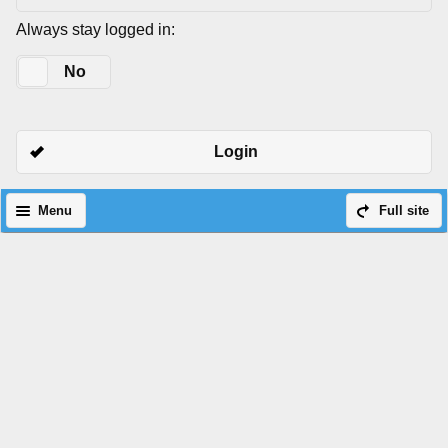
Always stay logged in:
Yes
No
Login
Menu
Full site