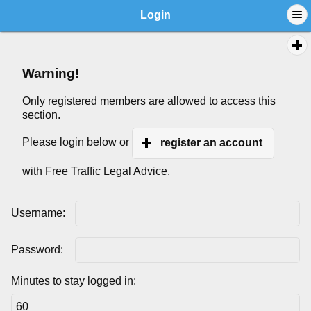
Login
Warning!
Only registered members are allowed to access this
section.
Please login below or
register an account
with Free Traffic Legal Advice.
Username:
Password:
Minutes to stay logged in: