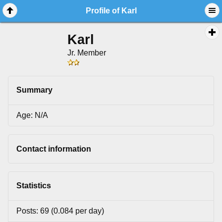
Profile of Karl
Karl
Jr. Member
Summary
Age: N/A
Contact information
Statistics
Posts: 69 (0.084 per day)