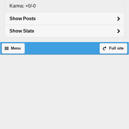
Karma: +0/-0
Show Posts
Show Stats
Menu
Full site