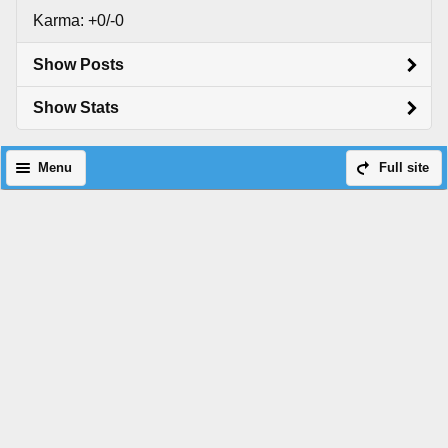
Karma: +0/-0
Show Posts
Show Stats
Menu
Full site