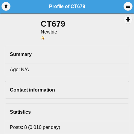
Profile of CT679
CT679
Newbie
Summary
Age: N/A
Contact information
Statistics
Posts: 8 (0.010 per day)