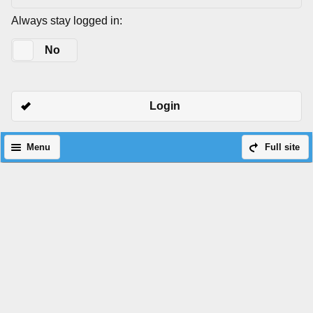
Always stay logged in:
Yes
No
Login
Menu
Full site