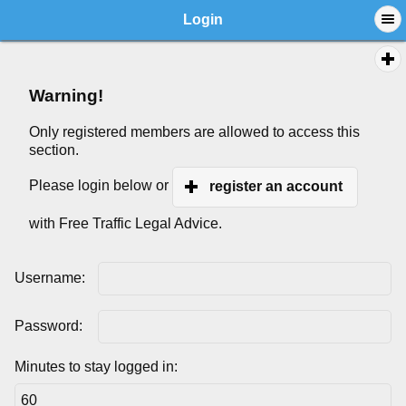
Login
Warning!
Only registered members are allowed to access this
section.
Please login below or
register an account
with Free Traffic Legal Advice.
Username:
Password:
Minutes to stay logged in: