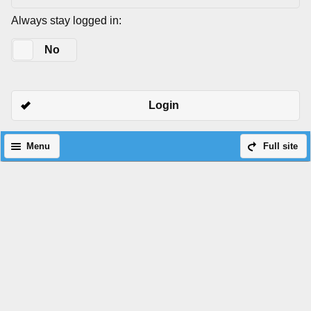
Always stay logged in:
Yes
No
Login
Menu
Full site