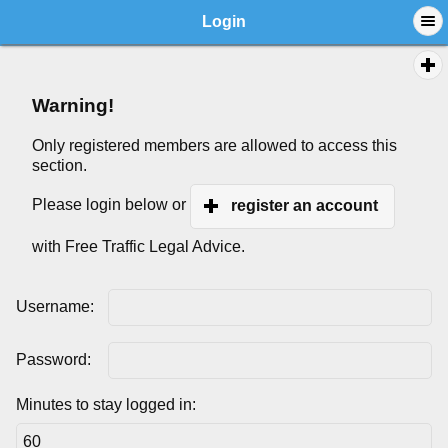
Login
Warning!
Only registered members are allowed to access this
section.
Please login below or
register an account
with Free Traffic Legal Advice.
Username:
Password:
Minutes to stay logged in: