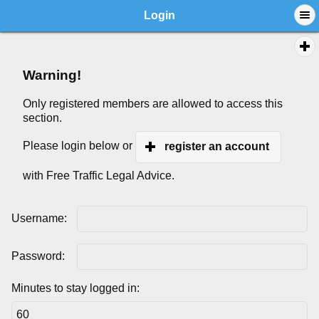
Login
Warning!
Only registered members are allowed to access this
section.
Please login below or
register an account
with Free Traffic Legal Advice.
Username:
Password:
Minutes to stay logged in: