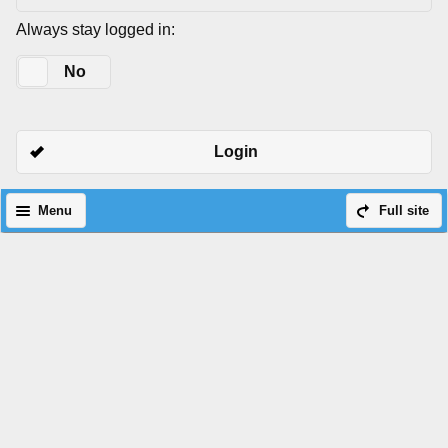
Always stay logged in:
Yes
No
Login
Menu
Full site