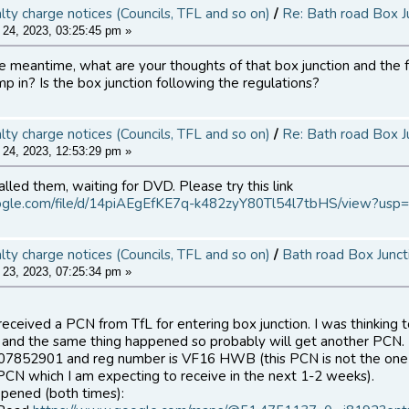
alty charge notices (Councils, TFL and so on)
/
Re: Bath road Box J
24, 2023, 03:25:45 pm »
he meantime, what are your thoughts of that box junction and the fa
mp in? Is the box junction following the regulations?
alty charge notices (Councils, TFL and so on)
/
Re: Bath road Box J
24, 2023, 12:53:29 pm »
alled them, waiting for DVD. Please try this link
google.com/file/d/14piAEgEfKE7q-k482zyY80Tl54l7tbHS/view?usp=
alty charge notices (Councils, TFL and so on)
/
Bath road Box Junct
23, 2023, 07:25:34 pm »
 received a PCN from TfL for entering box junction. I was thinking 
nd the same thing happened so probably will get another PCN.
X07852901 and reg number is VF16 HWB (this PCN is not the one 
PCN which I am expecting to receive in the next 1-2 weeks).
ppened (both times):