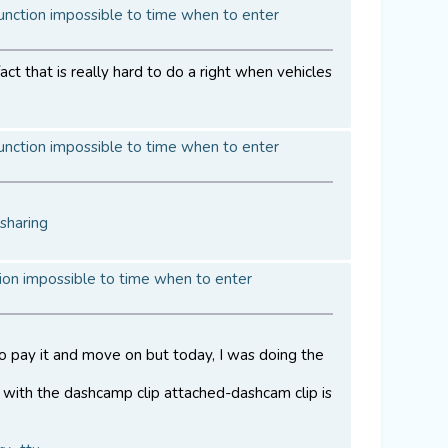
unction impossible to time when to enter
ct that is really hard to do a right when vehicles
unction impossible to time when to enter
sharing
ion impossible to time when to enter
to pay it and move on but today, I was doing the
with the dashcamp clip attached-dashcam clip is