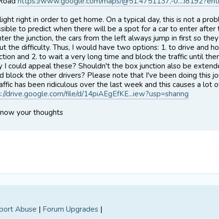
 Road
https://www.google.com/maps/@51.4751137,-0....i8192?ent
light right in order to get home. On a typical day, this is not a p
ssible to predict when there will be a spot for a car to enter after
er the junction, the cars from the left always jump in first so they
t the difficulty. Thus, I would have two options: 1. to drive and h
ction and 2. to wait a very long time and block the traffic until th
y I could appeal these? Shouldn't the box junction also be extende
nd block the other drivers? Please note that I've been doing this 
ffic has been ridiculous over the last week and this causes a lot o
s://drive.google.com/file/d/14piAEgEfKE...iew?usp=sharing
know your thoughts
port Abuse
|
Forum Upgrades
|