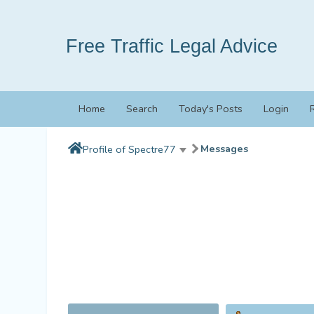
Free Traffic Legal Advice
Home
Search
Today's Posts
Login
Messages
Profile of Spectre77