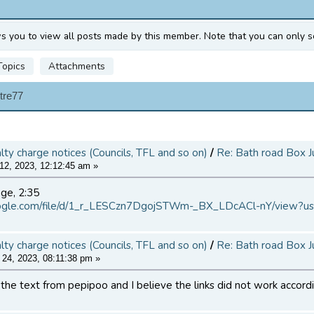
ws you to view all posts made by this member. Note that you can only s
Topics
Attachments
tre77
alty charge notices (Councils, TFL and so on)
/
Re: Bath road Box J
12, 2023, 12:12:45 am »
age, 2:35
google.com/file/d/1_r_LESCzn7DgojSTWm-_BX_LDcACl-nY/view?us
alty charge notices (Councils, TFL and so on)
/
Re: Bath road Box J
24, 2023, 08:11:38 pm »
d the text from pepipoo and I believe the links did not work accord