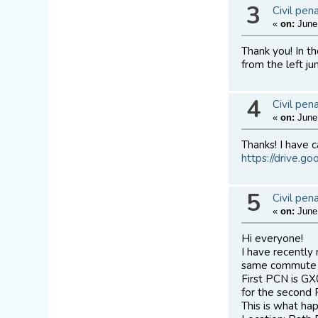
3
Civil pen
«
on:
June 
Thank you! In t
from the left ju
4
Civil pen
«
on:
June 
Thanks! I have c
https://drive.
5
Civil pen
«
on:
June 
Hi everyone!
I have recently
same commute a
First PCN is G
for the second 
This is what ha