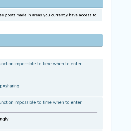
ee posts made in areas you currently have access to.
unction impossible to time when to enter
p=sharing
unction impossible to time when to enter
ingly