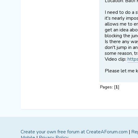
Location: Bath
I need to do a s
it's nearly impo
allows me to ent
get an idea abou
blocking the jun
Is there any wa
don't jump in a
some reason, tra
Video clip:
http
Please let me 
Pages: [
1
]
Create your own free forum at CreateAForum.com
|
Re
Mobile
|
Privacy Policy