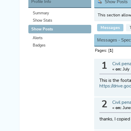
Profile Info
Show Posts
Summary
This section allo
Show Stats
Messages
Show Posts
Alerts
Messages - Spec
Badges
Pages: [
1
]
1
Civil pen
«
on:
July 
This is the foot
https://drive.
2
Civil pen
«
on:
June 
thanks, I copie