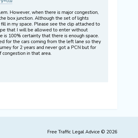
ry=ttu
roblem. However, when there is major congestion,
 the box junction. Although the set of lights
 fill in my space. Please see the clip attached to
ope that I will be allowed to enter without
ere is 100% certainty that there is enough space.
d for the cars coming from the left lane so they
journey for 2 years and never got a PCN but for
f congestion in that area.
Free Traffic Legal Advice © 2026