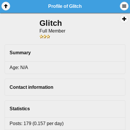
Profile of Glitch
Glitch
Full Member
Summary
Age: N/A
Contact information
Statistics
Posts: 179 (0.157 per day)