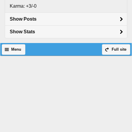
Karma: +3/-0
Show Posts
Show Stats
Menu
Full site