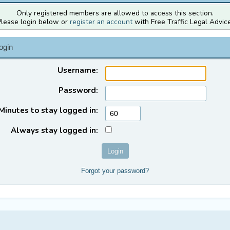
Only registered members are allowed to access this section.
Please login below or
register an account
with Free Traffic Legal Advice
ogin
Username:
Password:
Minutes to stay logged in:
Always stay logged in:
Forgot your password?