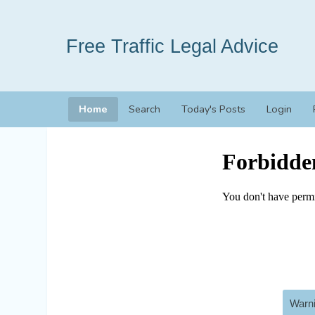
Free Traffic Legal Advice
Home
Search
Today's Posts
Login
Warni