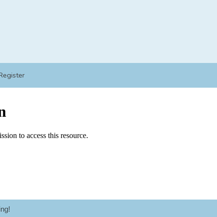
Register
ng!