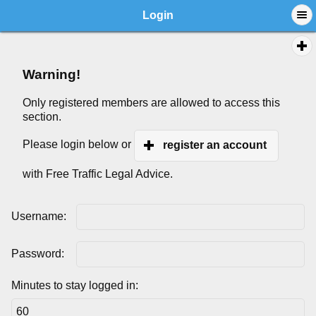
Login
Warning!
Only registered members are allowed to access this
section.
Please login below or
register an account
with Free Traffic Legal Advice.
Username:
Password:
Minutes to stay logged in: