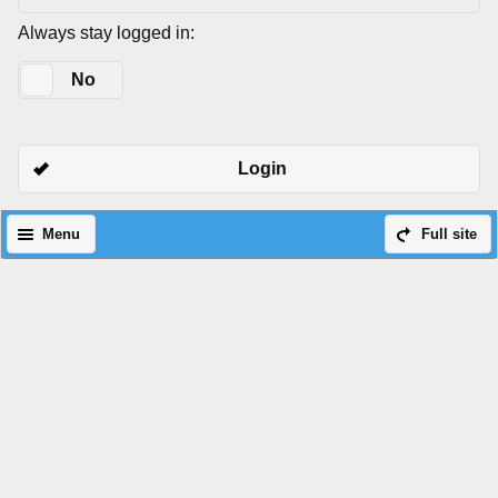
Always stay logged in:
Yes
No
Login
Menu
Full site