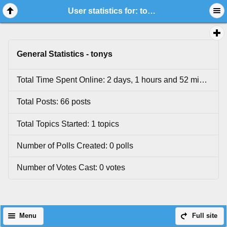
User statistics for: tonys
General Statistics - tonys
Total Time Spent Online: 2 days, 1 hours and 52 minutes.
Total Posts: 66 posts
Total Topics Started: 1 topics
Number of Polls Created: 0 polls
Number of Votes Cast: 0 votes
Menu
Full site