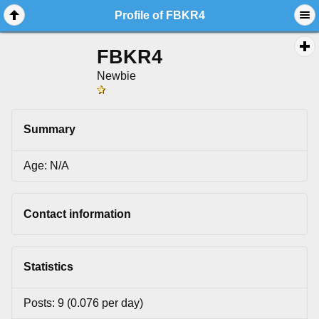
Profile of FBKR4
FBKR4
Newbie
Summary
Age: N/A
Contact information
Statistics
Posts: 9 (0.076 per day)