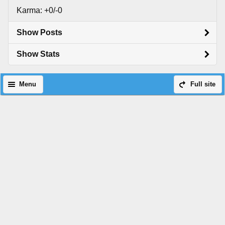
Karma: +0/-0
Show Posts
Show Stats
Menu
Full site