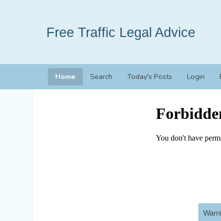
Free Traffic Legal Advice
Home
Search
Today's Posts
Login
Warni