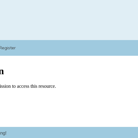
Register
ng!