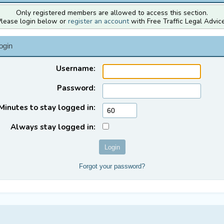
Only registered members are allowed to access this section.
Please login below or
register an account
with Free Traffic Legal Advice
ogin
Username:
Password:
Minutes to stay logged in:
Always stay logged in:
Forgot your password?