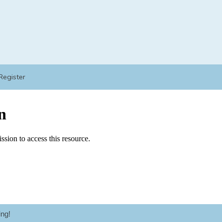
Register
ng!