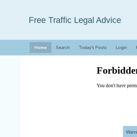
Free Traffic Legal Advice
Home
Search
Today's Posts
Login
Warni