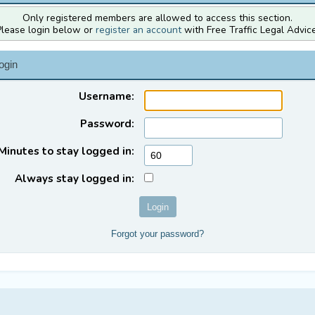
Only registered members are allowed to access this section.
Please login below or
register an account
with Free Traffic Legal Advice
ogin
Username:
Password:
Minutes to stay logged in:
Always stay logged in:
Forgot your password?