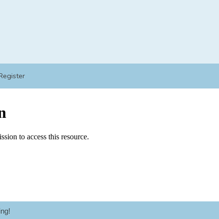
Register
ng!