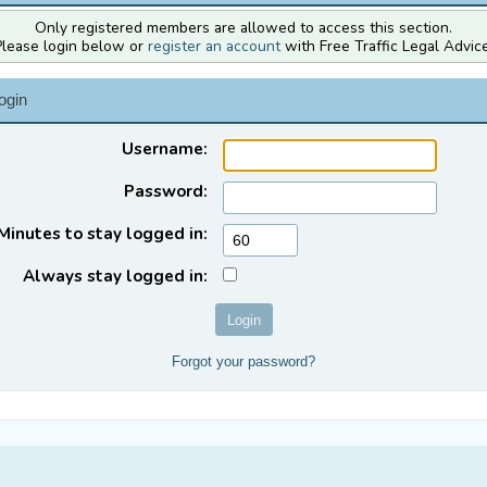
Only registered members are allowed to access this section.
Please login below or
register an account
with Free Traffic Legal Advice
ogin
Username:
Password:
Minutes to stay logged in:
Always stay logged in:
Forgot your password?