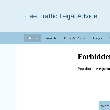
Free Traffic Legal Advice
Home
Search
Today's Posts
Login
Warni