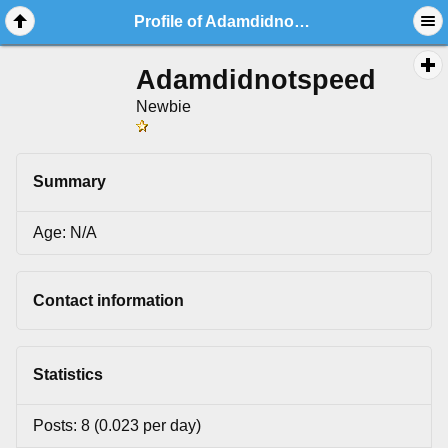
Profile of Adamdidnotspeed
Adamdidnotspeed
Newbie
Summary
Age: N/A
Contact information
Statistics
Posts: 8 (0.023 per day)