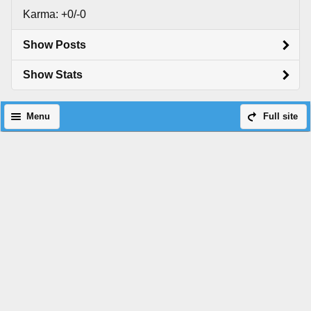
Karma: +0/-0
Show Posts
Show Stats
Menu
Full site