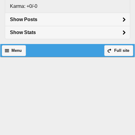
Karma: +0/-0
Show Posts
Show Stats
Menu
Full site