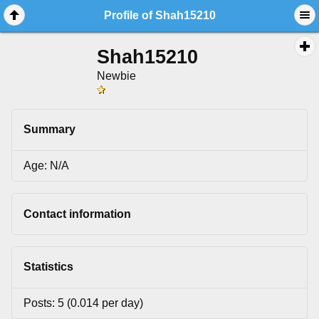
Profile of Shah15210
Shah15210
Newbie
Summary
Age: N/A
Contact information
Statistics
Posts: 5 (0.014 per day)