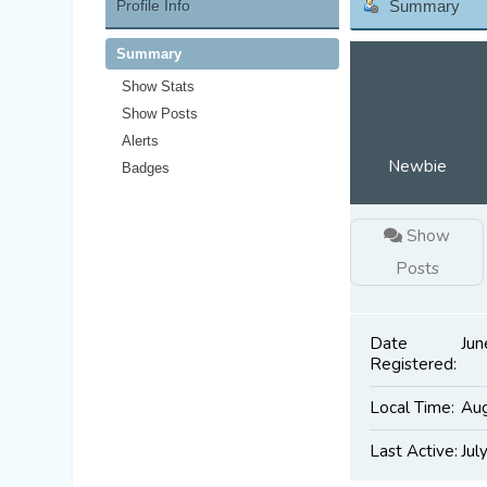
Profile Info
Summary
Summary
Show Stats
Show Posts
Alerts
Newbie
Badges
Show
Posts
Date
Jun
Registered:
Local Time:
Aug
Last Active:
Jul