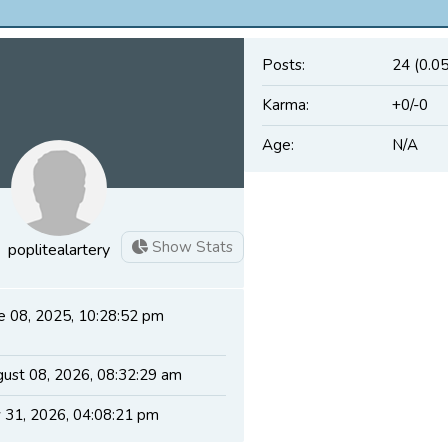
Posts:
24 (0.0
Karma:
+0/-0
Age:
N/A
Show Stats
poplitealartery
e 08, 2025, 10:28:52 pm
ust 08, 2026, 08:32:29 am
y 31, 2026, 04:08:21 pm