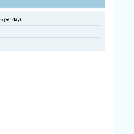
56 per day)