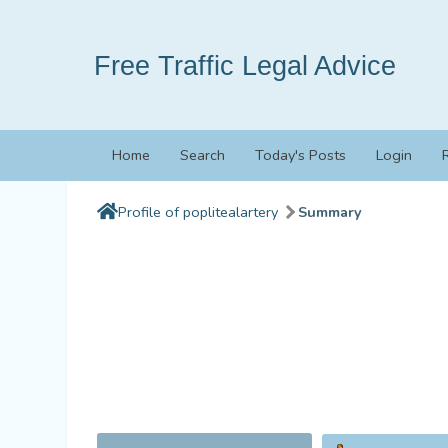
Free Traffic Legal Advice
Home
Search
Today's Posts
Login
Profile of poplitealartery
Summary