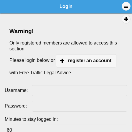
Login
Warning!
Only registered members are allowed to access this
section.
Please login below or
register an account
with Free Traffic Legal Advice.
Username:
Password:
Minutes to stay logged in: