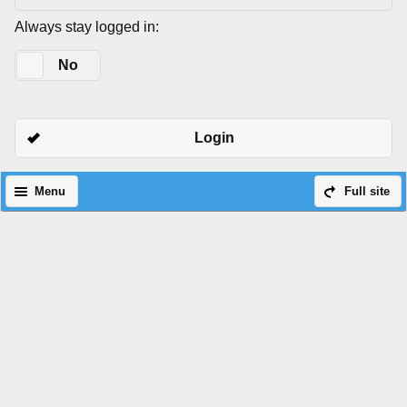
Always stay logged in:
Yes
No
Login
Menu
Full site