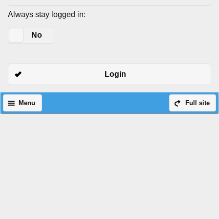
Always stay logged in:
Yes
No
Login
Menu
Full site