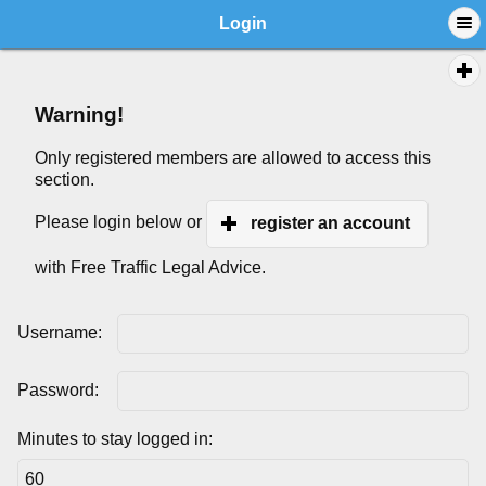
Login
Warning!
Only registered members are allowed to access this
section.
Please login below or
register an account
with Free Traffic Legal Advice.
Username:
Password:
Minutes to stay logged in: