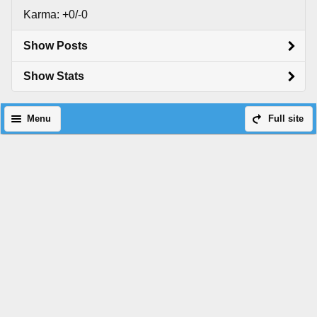
Karma: +0/-0
Show Posts
Show Stats
Menu
Full site