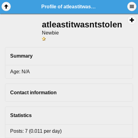
Profile of atleastitwasntstolen
atleastitwasntstolen
Newbie
Summary
Age: N/A
Contact information
Statistics
Posts: 7 (0.011 per day)