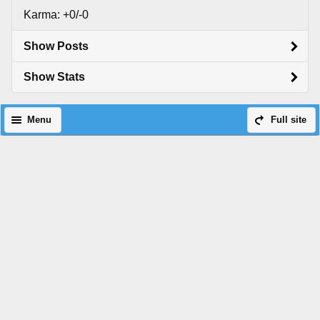
Karma: +0/-0
Show Posts
Show Stats
Menu
Full site