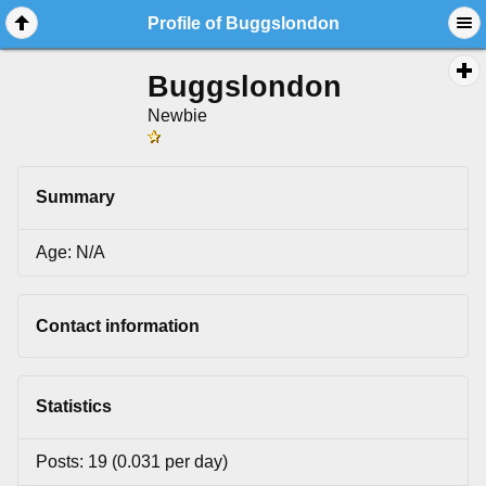
Profile of Buggslondon
Buggslondon
Newbie
Summary
Age: N/A
Contact information
Statistics
Posts: 19 (0.031 per day)