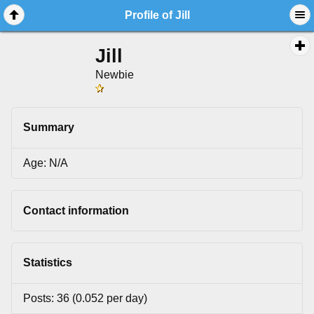
Profile of Jill
Jill
Newbie
Summary
Age: N/A
Contact information
Statistics
Posts: 36 (0.052 per day)