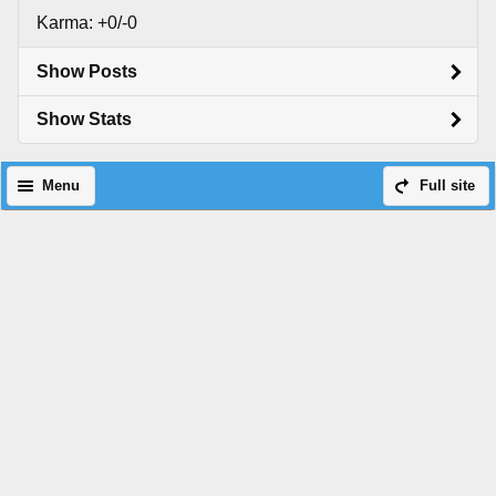
Karma: +0/-0
Show Posts
Show Stats
Menu
Full site