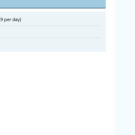
29 per day)