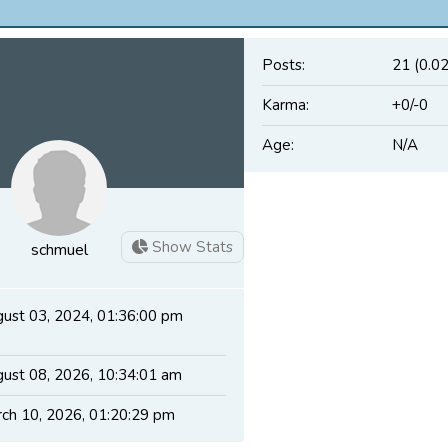
Posts:
21 (0.0
Karma:
+0/-0
Age:
N/A
Show Stats
schmuel
ust 03, 2024, 01:36:00 pm
ust 08, 2026, 10:34:01 am
ch 10, 2026, 01:20:29 pm