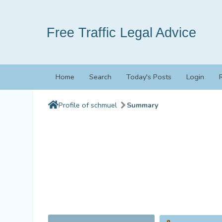
Free Traffic Legal Advice
Home
Search
Today's Posts
Login
Profile of schmuel
Summary