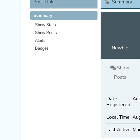
Profile Info
Summary
Summary
Show Stats
Show Posts
Alerts
Newbie
Badges
Show
Posts
Date
Aug
Registered:
Local Time:
Aug
Last Active:
Mar