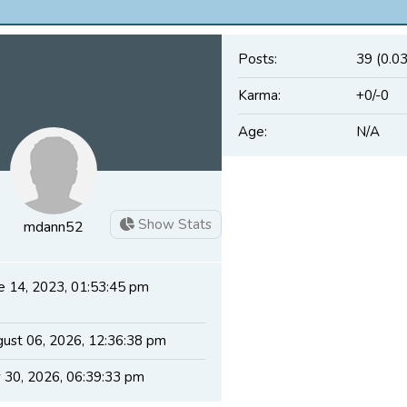
Posts:
39 (0.0
Karma:
+0/-0
Age:
N/A
Show Stats
mdann52
e 14, 2023, 01:53:45 pm
ust 06, 2026, 12:36:38 pm
y 30, 2026, 06:39:33 pm