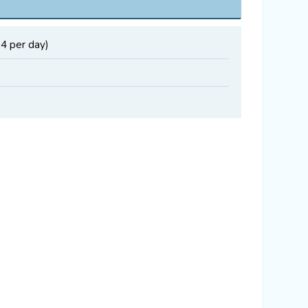
34 per day)