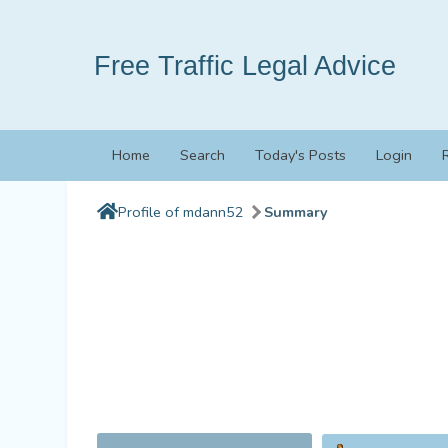
Free Traffic Legal Advice
Home
Search
Today's Posts
Login
Profile of mdann52
Summary