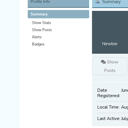
Profile Info
Summary
Summary
Show Stats
Show Posts
Alerts
Newbie
Badges
Show
Posts
Date
Jun
Registered:
Local Time:
Aug
Last Active:
Jul