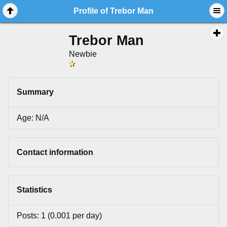
Profile of Trebor Man
Trebor Man
Newbie
Summary
Age: N/A
Contact information
Statistics
Posts: 1 (0.001 per day)