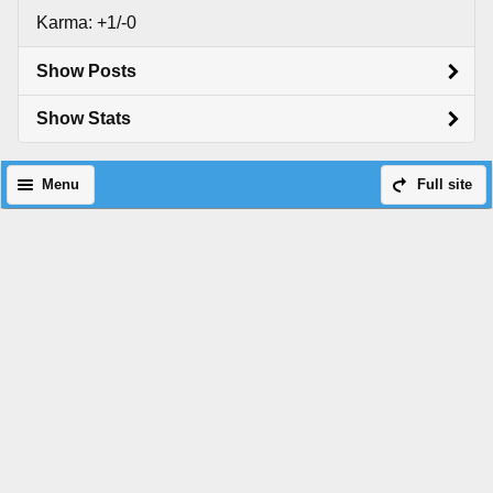
Karma: +1/-0
Show Posts
Show Stats
Menu
Full site