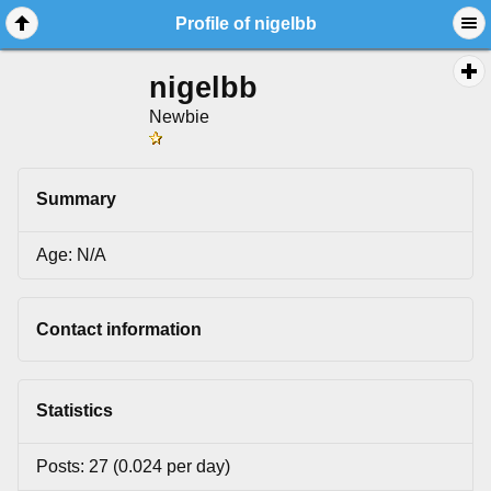
Profile of nigelbb
nigelbb
Newbie
Summary
Age: N/A
Contact information
Statistics
Posts: 27 (0.024 per day)