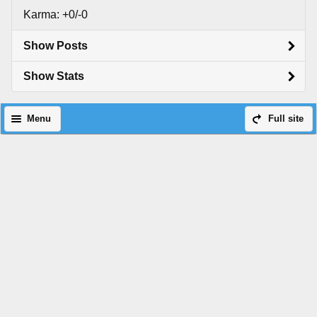
Karma: +0/-0
Show Posts
Show Stats
Menu
Full site