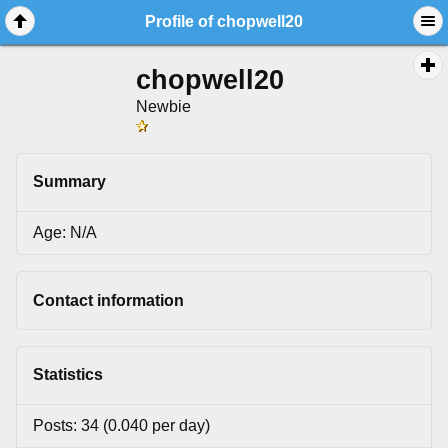
Profile of chopwell20
chopwell20
Newbie
Summary
Age: N/A
Contact information
Statistics
Posts: 34 (0.040 per day)