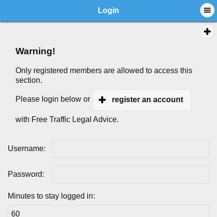
Login
Warning!
Only registered members are allowed to access this
section.
Please login below or
register an account
with Free Traffic Legal Advice.
Username:
Password:
Minutes to stay logged in: