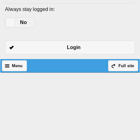
Always stay logged in:
Yes
No
Login
Menu
Full site