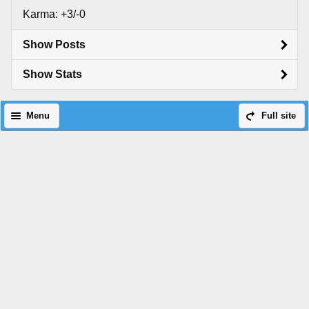
Karma: +3/-0
Show Posts
Show Stats
Menu
Full site