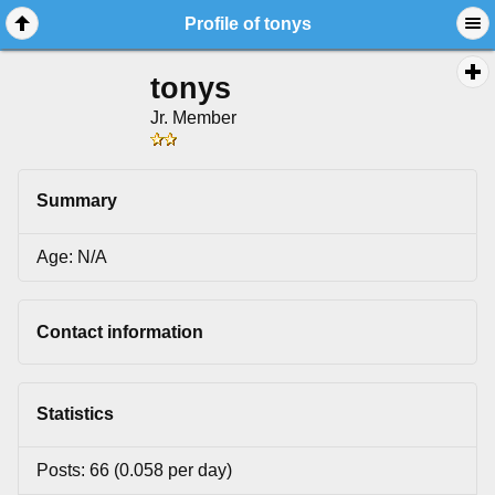
Profile of tonys
tonys
Jr. Member
Summary
Age: N/A
Contact information
Statistics
Posts: 66 (0.058 per day)