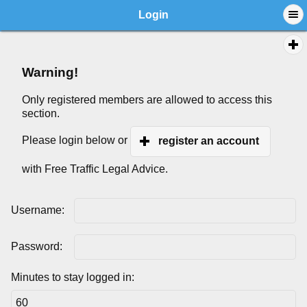
Login
Warning!
Only registered members are allowed to access this
section.
Please login below or
register an account
with Free Traffic Legal Advice.
Username:
Password:
Minutes to stay logged in: