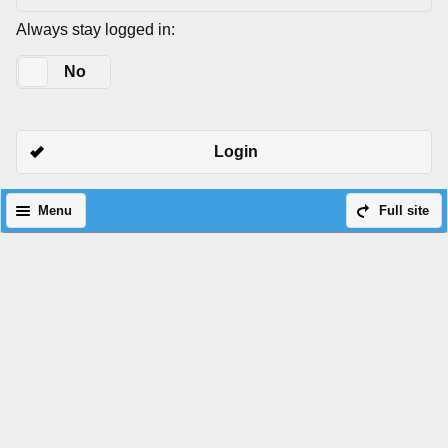
Always stay logged in:
Yes
No
Login
Menu
Full site