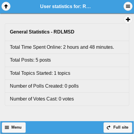
User statistics for: RDLMSD
General Statistics - RDLMSD
Total Time Spent Online: 2 hours and 48 minutes.
Total Posts: 5 posts
Total Topics Started: 1 topics
Number of Polls Created: 0 polls
Number of Votes Cast: 0 votes
Menu
Full site