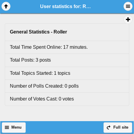
User statistics for: Roller
General Statistics - Roller
Total Time Spent Online: 17 minutes.
Total Posts: 3 posts
Total Topics Started: 1 topics
Number of Polls Created: 0 polls
Number of Votes Cast: 0 votes
Menu
Full site