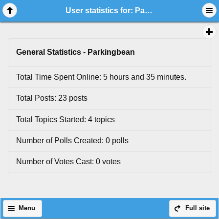
User statistics for: Parkingbean
General Statistics - Parkingbean
Total Time Spent Online: 5 hours and 35 minutes.
Total Posts: 23 posts
Total Topics Started: 4 topics
Number of Polls Created: 0 polls
Number of Votes Cast: 0 votes
Menu
Full site